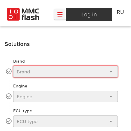
RU
Log in
Solutions
Brand
Engine
ECU type