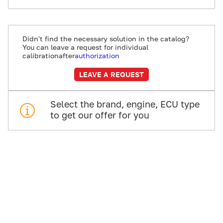
Didn't find the necessary solution in the catalog?
You can leave a request for individual
calibration
after
authorization
LEAVE A REQUEST
Select the brand, engine, ECU type
to get our offer for you